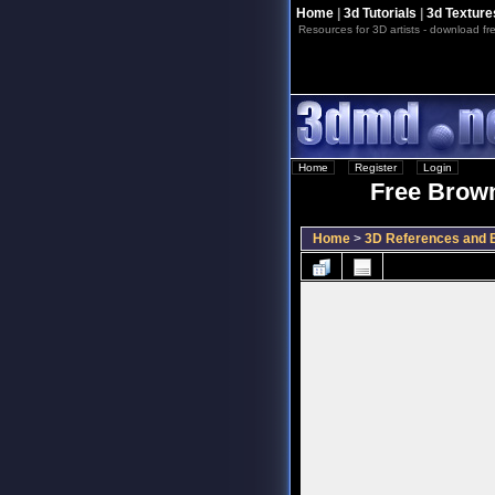
Home
|
3d Tutorials
|
3d Texture
Resources for 3D artists - download fre
Home
::
Register
::
Login
Free Brown
Home
>
3D References and B