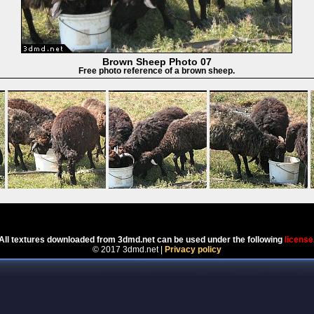
Brown Sheep Photo 07
Free photo reference of a brown sheep.
Powered by
Coppermine Photo Gallery
All textures downloaded from 3dmd.net can be used under the following
license
© 2017 3dmd.net |
Privacy policy