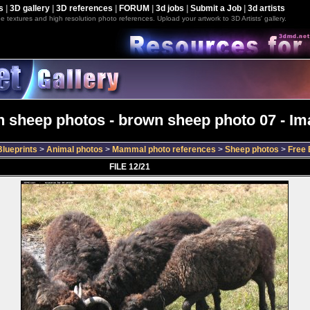
s
|
3D gallery
|
3D references
|
FORUM
|
3d jobs
|
Submit a Job
|
3d artists
e textures and high resolution photo references. Upload your artwork to 3D Artists' gallery.
 sheep photos - brown sheep photo 07 - Im
lueprints
>
Animal photos
>
Mammal photo references
>
Sheep photos
>
Free 
FILE 12/21