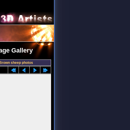
age Gallery
Brown sheep photos