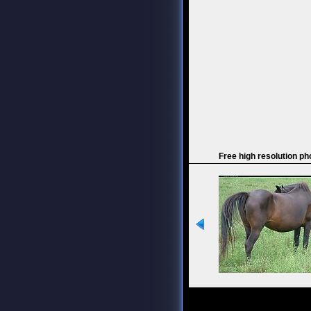
Free high resolution ph