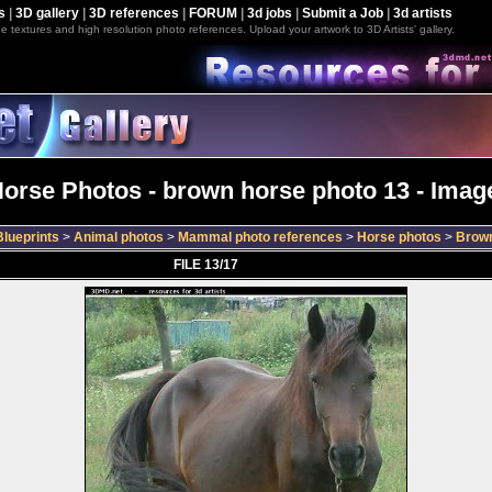
s
|
3D gallery
|
3D references
|
FORUM
|
3d jobs
|
Submit a Job
|
3d artists
e textures and high resolution photo references. Upload your artwork to 3D Artists' gallery.
orse Photos - brown horse photo 13 - Image
lueprints
>
Animal photos
>
Mammal photo references
>
Horse photos
>
Brown
FILE 13/17