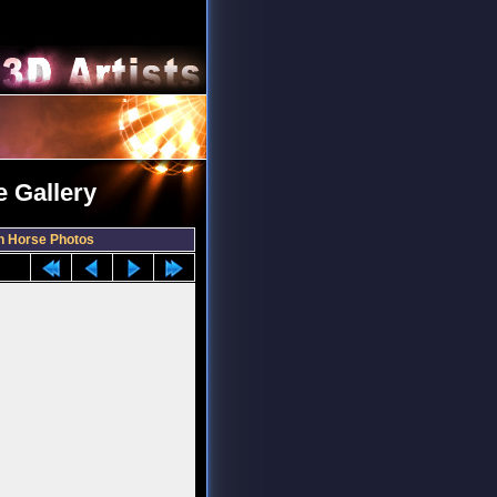
 Gallery
 Horse Photos