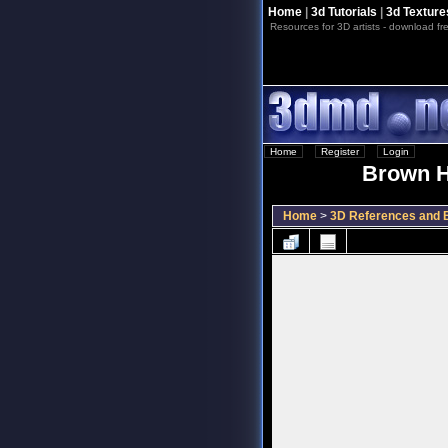
Home
|
3d Tutorials
|
3d Texture
Resources for 3D artists - download fre
Home
::
Register
::
Login
Brown H
Home
>
3D References and B