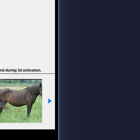
and during 3d animation.