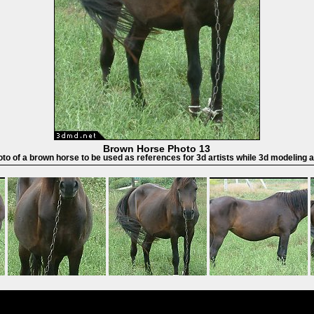
Brown Horse Photo 13
oto of a brown horse to be used as references for 3d artists while 3d modeling 
Powered by
Coppermine Photo Gallery