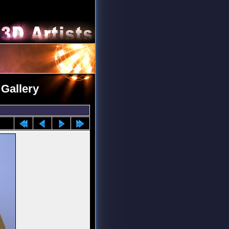
 Gallery