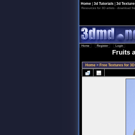
Home
|
3d Tutorials
|
3d Texture
Resources for 3D artists - download fre
Home
::
Register
::
Login
Fruits 
Home
>
Free Textures for 3D 