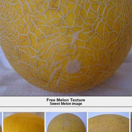
Free Melon Texture
Sweet Melon image