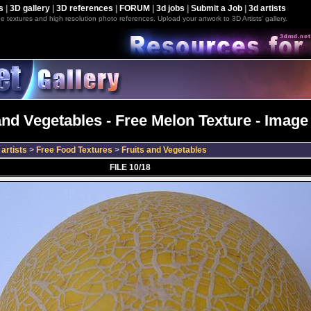
s
|
3D gallery
|
3D references
|
FORUM
|
3d jobs
|
Submit a Job
|
3d artists
e textures and high resolution photo references. Upload your artwork to 3D Artists' gallery.
and Vegetables - Free Melon Texture - Image
artists
>
Free Food Textures
>
Fruits and Vegetables
FILE 10/18