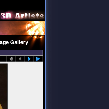
mage Gallery