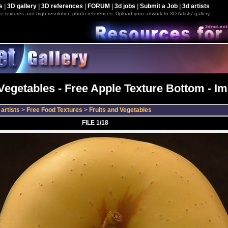
s
|
3D gallery
|
3D references
|
FORUM
|
3d jobs
|
Submit a Job
|
3d artists
e textures and high resolution photo references. Upload your artwork to 3D Artists' gallery.
Vegetables - Free Apple Texture Bottom - I
artists
>
Free Food Textures
>
Fruits and Vegetables
FILE 1/18