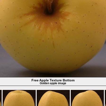
Free Apple Texture Bottom
Golden apple image