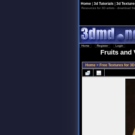
Home
|
3d Tutorials
|
3d Texture
Resources for 3D artists - download fre
Home
::
Register
::
Login
Fruits and 
Home
>
Free Textures for 3D 