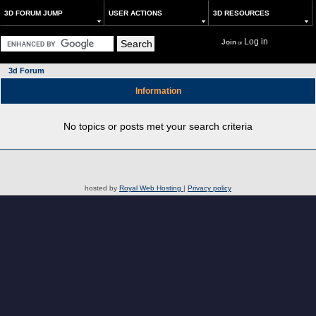
3D FORUM JUMP
USER ACTIONS
3D RESOURCES
Log in
Join
or
3d Forum
Information
No topics or posts met your search criteria
hosted by
Royal Web Hosting
|
Privacy policy