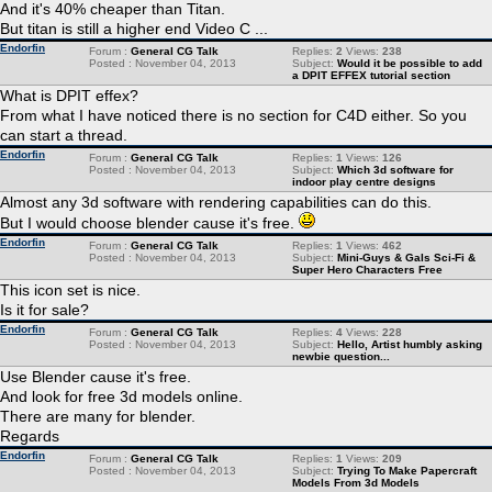
And it's 40% cheaper than Titan.
But titan is still a higher end Video C ...
Endorfin
Forum :
General CG Talk
Replies:
2
Views:
238
Posted : November 04, 2013
Subject:
Would it be possible to add
a DPIT EFFEX tutorial section
What is DPIT effex?
From what I have noticed there is no section for C4D either. So you
can start a thread.
Endorfin
Forum :
General CG Talk
Replies:
1
Views:
126
Posted : November 04, 2013
Subject:
Which 3d software for
indoor play centre designs
Almost any 3d software with rendering capabilities can do this.
But I would choose blender cause it's free.
Endorfin
Forum :
General CG Talk
Replies:
1
Views:
462
Posted : November 04, 2013
Subject:
Mini-Guys & Gals Sci-Fi &
Super Hero Characters Free
This icon set is nice.
Is it for sale?
Endorfin
Forum :
General CG Talk
Replies:
4
Views:
228
Posted : November 04, 2013
Subject:
Hello, Artist humbly asking
newbie question...
Use Blender cause it's free.
And look for free 3d models online.
There are many for blender.
Regards
Endorfin
Forum :
General CG Talk
Replies:
1
Views:
209
Posted : November 04, 2013
Subject:
Trying To Make Papercraft
Models From 3d Models