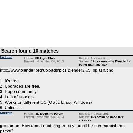
Search found 18 matches
Endorfin
Forum :
3D Fight Club
Replies:
1
Views:
0
Posted : November 04, 2013
Subject:
10 reasons why Blender is
better than 3ds Max
http://www.blender.org/uploads/pics/Blender2.69_splash.png
1. It's free.
2. Upgrades are free.
3. Huge community
4. Lots of tutorials
5. Works on different OS (OS X, Linux, Windows)
6. Unlimit ...
Endorfin
Forum :
3D Modeling Forum
Replies:
4
Views:
201
Posted : November 04, 2013
Subject:
Recommend good tree
creators
greenman, How about modeling trees yourself for commercial tree
packs?