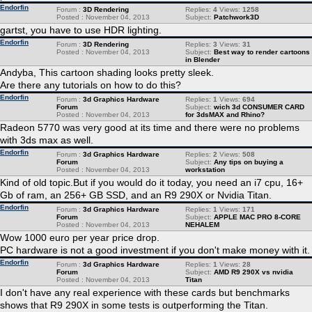
Endorfin
Forum :
3D Rendering
Replies:
4
Views:
1258
Posted : November 04, 2013
Subject:
Patchwork3D
gartst, you have to use HDR lighting.
Endorfin
Forum :
3D Rendering
Replies:
3
Views:
31
Posted : November 04, 2013
Subject:
Best way to render cartoons
in Blender
Andyba, This cartoon shading looks pretty sleek.
Are there any tutorials on how to do this?
Endorfin
Forum :
3d Graphics Hardware
Replies:
1
Views:
694
Forum
Subject:
wich 3d CONSUMER CARD
Posted : November 04, 2013
for 3dsMAX and Rhino?
Radeon 5770 was very good at its time and there were no problems
with 3ds max as well.
Endorfin
Forum :
3d Graphics Hardware
Replies:
2
Views:
508
Forum
Subject:
Any tips on buying a
Posted : November 04, 2013
workstation
Kind of old topic.But if you would do it today, you need an i7 cpu, 16+
Gb of ram, an 256+ GB SSD, and an R9 290X or Nvidia Titan.
Endorfin
Forum :
3d Graphics Hardware
Replies:
1
Views:
171
Forum
Subject:
APPLE MAC PRO 8-CORE
Posted : November 04, 2013
NEHALEM
Wow 1000 euro per year price drop.
PC hardware is not a good investment if you don't make money with it.
Endorfin
Forum :
3d Graphics Hardware
Replies:
1
Views:
28
Forum
Subject:
AMD R9 290X vs nvidia
Posted : November 04, 2013
Titan
I don't have any real experience with these cards but benchmarks
shows that R9 290X in some tests is outperforming the Titan.