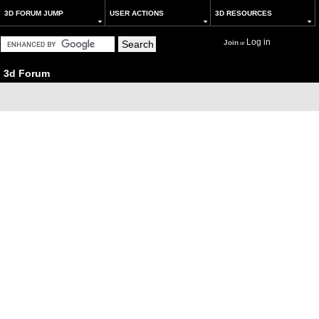
3D FORUM JUMP
USER ACTIONS
3D RESOURCES
Log in
Join
or
3d Forum