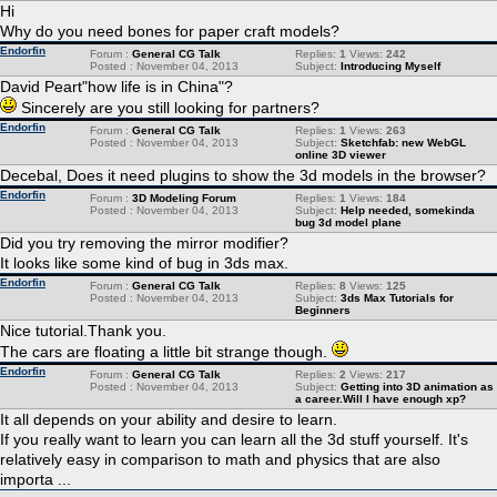
Hi
Why do you need bones for paper craft models?
Endorfin
Forum :
General CG Talk
Replies:
1
Views:
242
Posted : November 04, 2013
Subject:
Introducing Myself
David Peart"how life is in China"?
Sincerely are you still looking for partners?
Endorfin
Forum :
General CG Talk
Replies:
1
Views:
263
Posted : November 04, 2013
Subject:
Sketchfab: new WebGL
online 3D viewer
Decebal, Does it need plugins to show the 3d models in the browser?
Endorfin
Forum :
3D Modeling Forum
Replies:
1
Views:
184
Posted : November 04, 2013
Subject:
Help needed, somekinda
bug 3d model plane
Did you try removing the mirror modifier?
It looks like some kind of bug in 3ds max.
Endorfin
Forum :
General CG Talk
Replies:
8
Views:
125
Posted : November 04, 2013
Subject:
3ds Max Tutorials for
Beginners
Nice tutorial.Thank you.
The cars are floating a little bit strange though.
Endorfin
Forum :
General CG Talk
Replies:
2
Views:
217
Posted : November 04, 2013
Subject:
Getting into 3D animation as
a career.Will I have enough xp?
It all depends on your ability and desire to learn.
If you really want to learn you can learn all the 3d stuff yourself. It's
relatively easy in comparison to math and physics that are also
importa ...