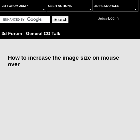
3D FORUM JUMP
USER ACTIONS
3D RESOURCES
Log in
Join
or
3d Forum
-
General CG Talk
How to increase the image size on mouse
over