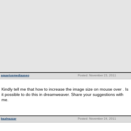
aquariusmediaaseo
Posted: November 23, 2011
Kindly tell me that how to increase the image size on mouse over . Is
it possible to do this in dreamweaver. Share your suggestions with
me.
baalnazzar
Posted: November 24, 2011