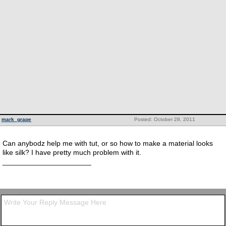
mark_grape
Posted: October 28, 2011
Can anybodz help me with tut, or so how to make a material looks
like silk? I have pretty much problem with it.
______________________