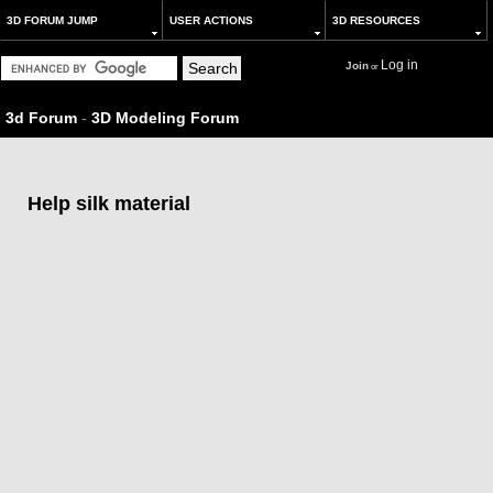
3D FORUM JUMP
USER ACTIONS
3D RESOURCES
Log in
Join
or
3d Forum
-
3D Modeling Forum
Help silk material