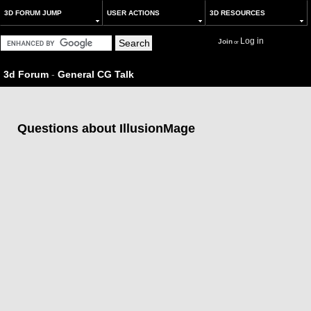
3D FORUM JUMP
USER ACTIONS
3D RESOURCES
Log in
Join
or
3d Forum
-
General CG Talk
Questions about IllusionMage