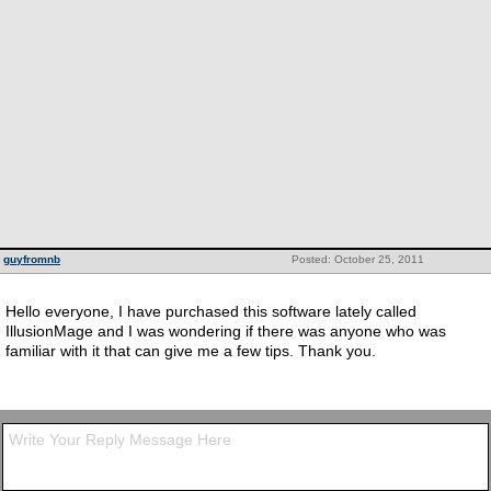
guyfromnb
Posted: October 25, 2011
Hello everyone, I have purchased this software lately called
IllusionMage and I was wondering if there was anyone who was
familiar with it that can give me a few tips. Thank you.