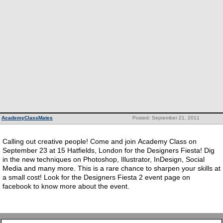
AcademyClassMates
Posted: September 21, 2011
Calling out creative people! Come and join Academy Class on
September 23 at 15 Hatfields, London for the Designers Fiesta! Dig
in the new techniques on Photoshop, Illustrator, InDesign, Social
Media and many more. This is a rare chance to sharpen your skills at
a small cost! Look for the Designers Fiesta 2 event page on
facebook to know more about the event.