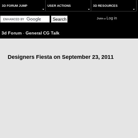
3D FORUM JUMP
USER ACTIONS
3D RESOURCES
Log in
Join
or
3d Forum
-
General CG Talk
Designers Fiesta on September 23, 2011