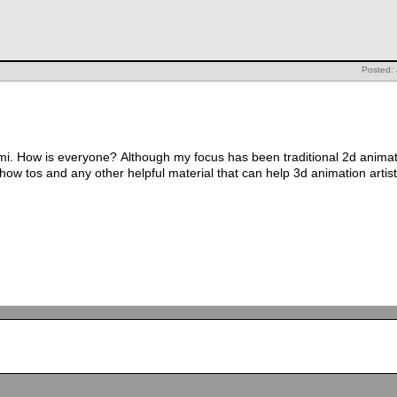
Posted:
i. How is everyone? Although my focus has been traditional 2d animatio
ow tos and any other helpful material that can help 3d animation artis