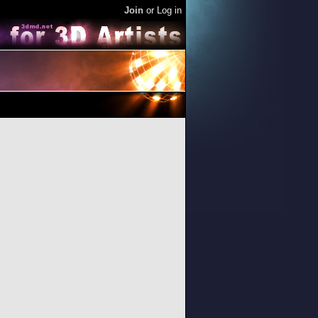
Join
or
Log in