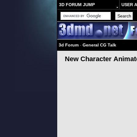
3D FORUM JUMP
USER 
3d Forum
-
General CG Talk
New Character Animato