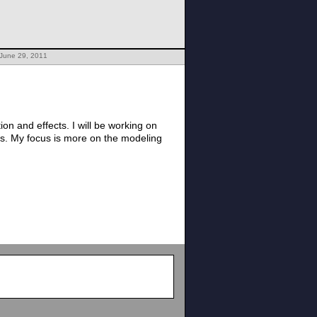
 June 29, 2011
n and effects. I will be working on
ts. My focus is more on the modeling