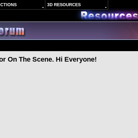
ACTIONS
3D RESOURCES
r On The Scene. Hi Everyone!