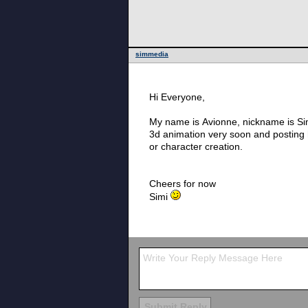
simmedia
Hi Everyone,
My name is Avionne, nickname is Sim
3d animation very soon and posting h
or character creation.
Cheers for now
Simi