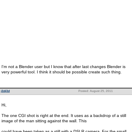
I'm not a Blender user but I know that after last changes Blender is
very powerful tool. I think it should be possible create such thing.
j3dj3d
Posted: August 25, 2011
Hi,
The one CGI shot is right at the end. It uses as a backdrop of a still
image of the man sitting against the wall. This
could have been taken as a still with a DSLR camera. For the small