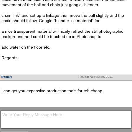
movement of the ball and chain just google "blender
chain link" and set up a linkage then move the ball slightly and the
chain should follow. Google "blender ice material" for
a nice transparent material will nicely refract the still photographic
background and could be touched up in Photoshop to
add water on the floor etc.
Regards
Tremori
Posted: August 30, 2011
i can get you expensive production tools for teh cheap.