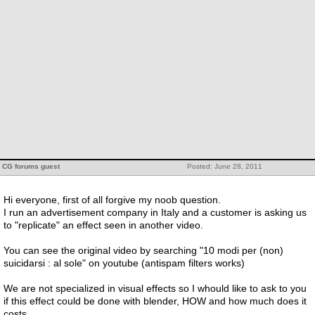
CG forums guest
Posted: June 28, 2011
Hi everyone, first of all forgive my noob question.
I run an advertisement company in Italy and a customer is asking us
to "replicate" an effect seen in another video.
You can see the original video by searching "10 modi per (non)
suicidarsi : al sole" on youtube (antispam filters works)
We are not specialized in visual effects so I whould like to ask to you
if this effect could be done with blender, HOW and how much does it
costs.