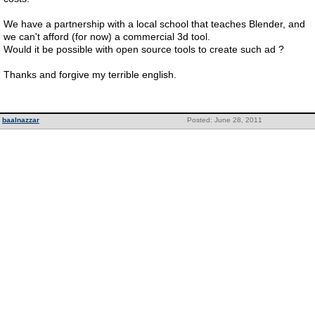
We have a partnership with a local school that teaches Blender, and
we can't afford (for now) a commercial 3d tool.
Would it be possible with open source tools to create such ad ?
Thanks and forgive my terrible english.
baalnazzar
Posted: June 28, 2011