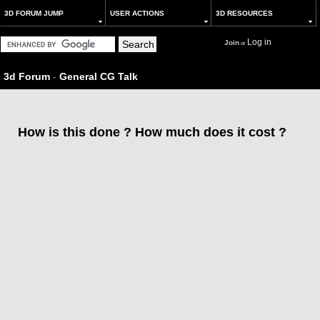
3D FORUM JUMP
USER ACTIONS
3D RESOURCES
Log in
Join
or
3d Forum
-
General CG Talk
How is this done ? How much does it cost ?