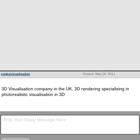
conkavisualisation
Posted: May 28, 2011
3D Visualisation company in the UK, 3D rendering specialising in
photorealistic visualisation in 3D