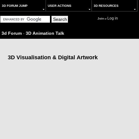
3D FORUM JUMP
USER ACTIONS
3D RESOURCES
Log in
Join
or
3d Forum
-
3D Animation Talk
3D Visualisation & Digital Artwork