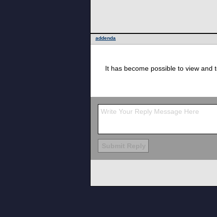
addenda
It has become possible to view and 