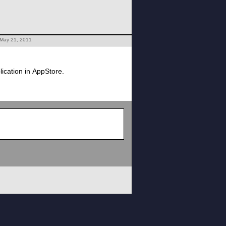
 May 21, 2011
ication in AppStore.