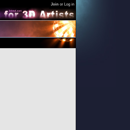
Join
or
Log in