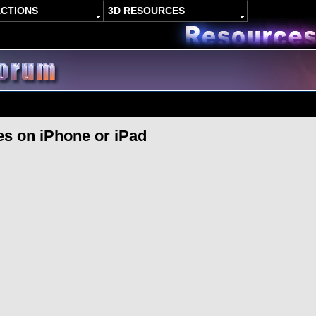
ACTIONS
3D RESOURCES
s on iPhone or iPad