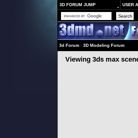
3D FORUM JUMP
USER 
3d Forum
-
3D Modeling Forum
Viewing 3ds max scene