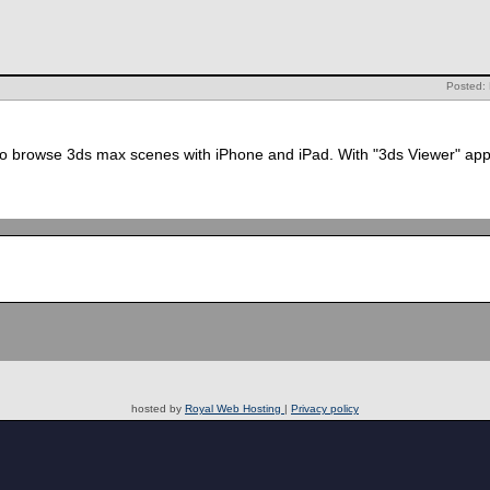
Posted:
to browse 3ds max scenes with iPhone and iPad. With "3ds Viewer" appl
hosted by
Royal Web Hosting
|
Privacy policy