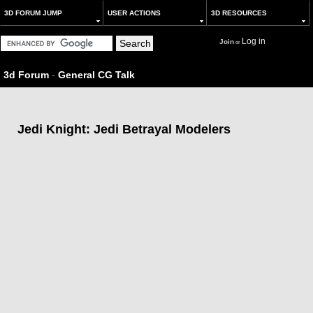
3D FORUM JUMP
USER ACTIONS
3D RESOURCES
Log in
Join
or
3d Forum
-
General CG Talk
Jedi Knight: Jedi Betrayal Modelers