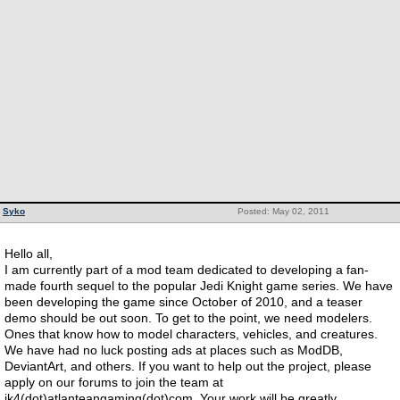
Syko
Posted: May 02, 2011
Hello all,
I am currently part of a mod team dedicated to developing a fan-
made fourth sequel to the popular Jedi Knight game series. We have
been developing the game since October of 2010, and a teaser
demo should be out soon. To get to the point, we need modelers.
Ones that know how to model characters, vehicles, and creatures.
We have had no luck posting ads at places such as ModDB,
DeviantArt, and others. If you want to help out the project, please
apply on our forums to join the team at
jk4(dot)atlanteangaming(dot)com. Your work will be greatly