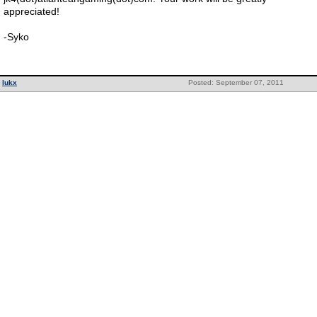
appreciated!
-Syko
lukx
Posted: September 07, 2011