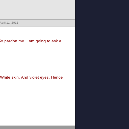
April 11, 2011
So pardon me. I am going to ask a
. White skin. And violet eyes. Hence