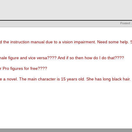
Posted: 
d the instruction manual due to a vision impairment. Need some help. 
emale figure and vice versa???? And if so then how do I do that????
 Pro figures for free????
ate a novel. The main character is 15 years old. She has long black hair
.