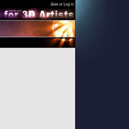
Join
or
Log in