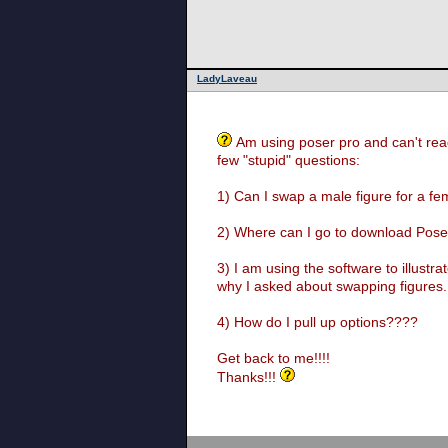
LadyLaveau
Am using poser pro and can't rea
few "stupid" questions:
1) Can I swap a male figure for a f
2) Where can I go to download Poser
3) I am using the software to illustr
why I asked about swapping figures
4) How do I pull up options????
Get back to me!!!!
Thanks!!!