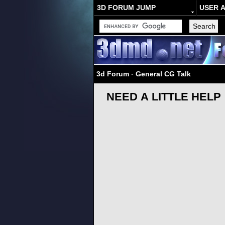
3D FORUM JUMP
USER 
3d Forum
-
General CG Talk
NEED A LITTLE HELP