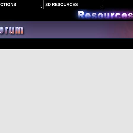
ACTIONS
3D RESOURCES