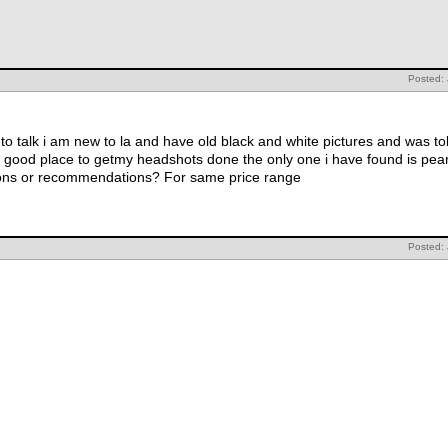
Posted:
o talk i am new to la and have old black and white pictures and was told
 good place to getmy headshots done the only one i have found is pearl
tions or recommendations? For same price range
Posted: