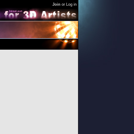
Join
or
Log in