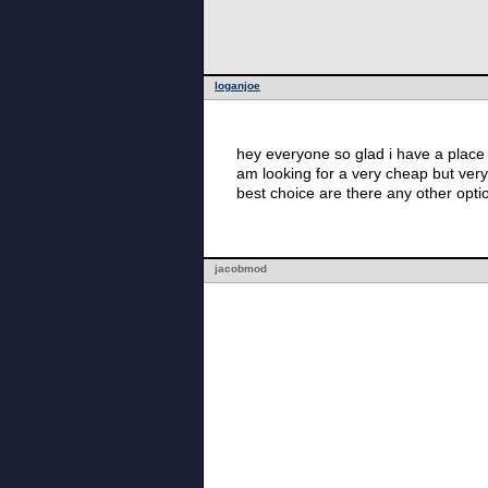
loganjoe
hey everyone so glad i have a place t
am looking for a very cheap but very
best choice are there any other op
jacobmod