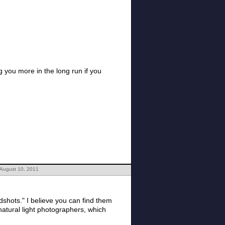
 you more in the long run if you
 August 10, 2011
n find them