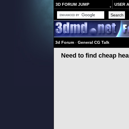
3D FORUM JUMP
USER 
3d Forum
-
General CG Talk
Need to find cheap he