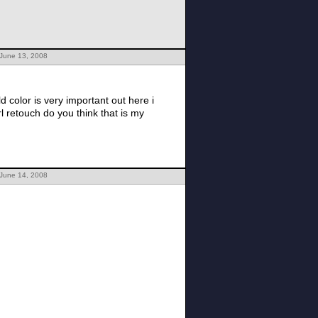
 June 13, 2008
 color is very important out here i
 retouch do you think that is my
 June 14, 2008