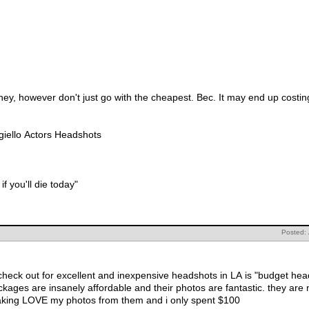
ey, however don't just go with the cheapest. Bec. It may end up costing
giello Actors Headshots
 if you'll die today"
Posted:
t for excellent and inexpensive headshots in LA is "budget headshots." I believe you ca
gents prefer these days. i freaking LOVE my photos from them and i only spent $100