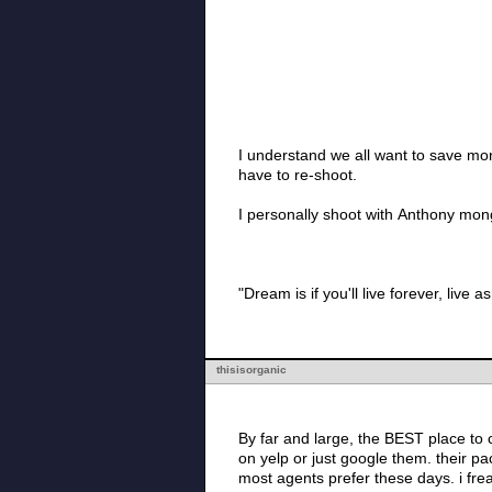
I understand we all want to save mon
have to re-shoot.
I personally shoot with Anthony mon
"Dream is if you'll live forever, live as
thisisorganic
By far and large, the BEST place to check ou
on yelp or just google them. their packages are insanely affordable and their photos are fantastic. they are natural light photographers, which
most a