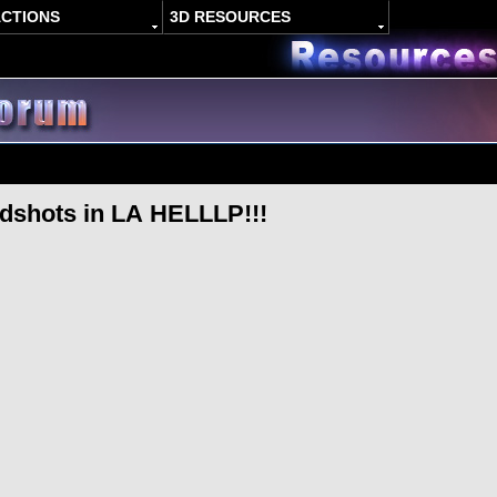
ACTIONS
3D RESOURCES
adshots in LA HELLLP!!!