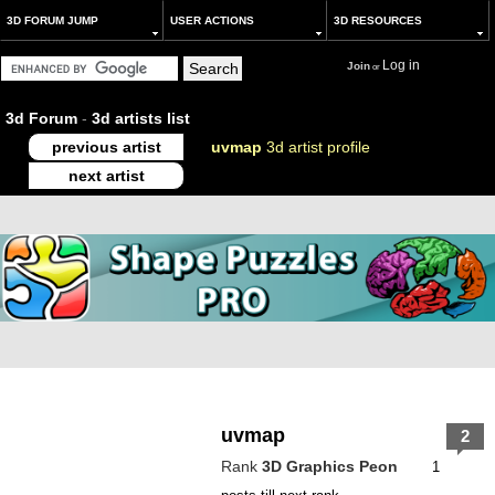
3D FORUM JUMP
USER ACTIONS
3D RESOURCES
Log in
Join
or
3d Forum
-
3d artists list
previous artist
uvmap
3d artist profile
next artist
uvmap
2
Rank
3D Graphics Peon
1