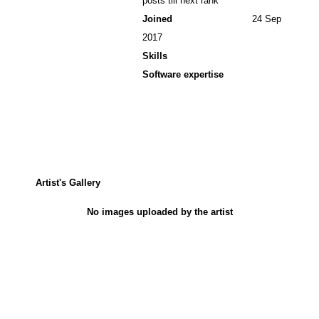
posts till next rank
Joined
24 Sep
2017
Skills
Software expertise
Artist's Gallery
No images uploaded by the artist