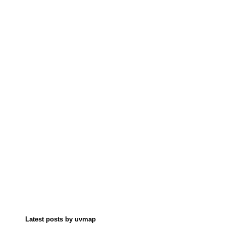
Latest posts by uvmap