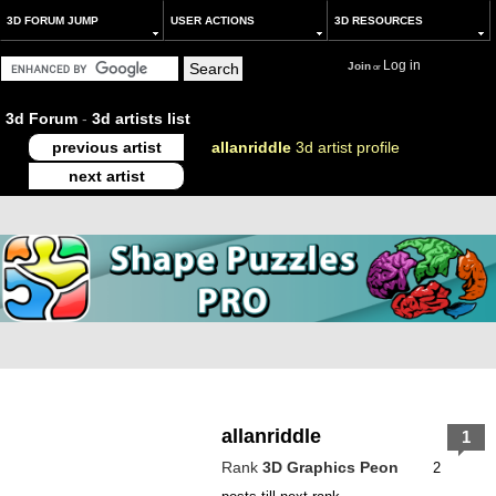
3D FORUM JUMP
USER ACTIONS
3D RESOURCES
Log in
Join
or
3d Forum
-
3d artists list
previous artist
allanriddle
3d artist profile
next artist
allanriddle
1
Rank
3D Graphics Peon
2