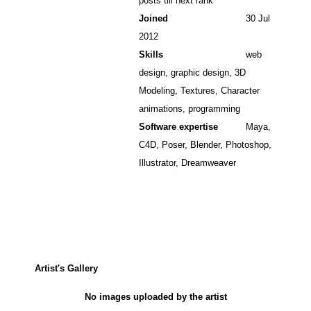
posts till next rank
Joined
30 Jul
2012
Skills
web
design, graphic design, 3D
Modeling, Textures, Character
animations, programming
Software expertise
Maya,
C4D, Poser, Blender, Photoshop,
Illustrator, Dreamweaver
Artist's Gallery
No images uploaded by the artist