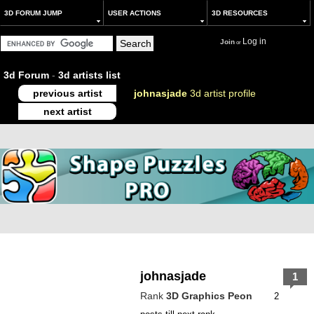
3D FORUM JUMP
USER ACTIONS
3D RESOURCES
Log in
Join
or
3d Forum
-
3d artists list
previous artist
johnasjade
3d artist profile
next artist
johnasjade
1
Rank
3D Graphics Peon
2