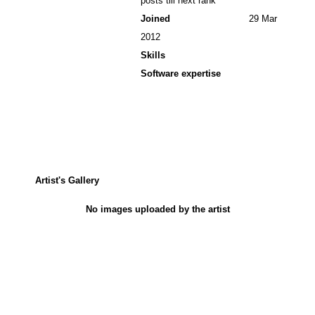
posts till next rank
Joined
29 Mar
2012
Skills
Software expertise
Artist's Gallery
No images uploaded by the artist