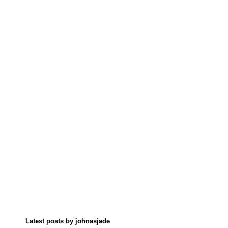
Latest posts by johnasjade