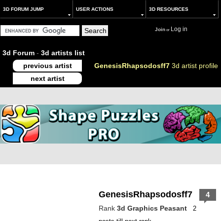
3D FORUM JUMP
USER ACTIONS
3D RESOURCES
Log in
Join
or
3d Forum
-
3d artists list
previous artist
GenesisRhapsodosff7
3d artist profile
next artist
GenesisRhapsodosff7
4
Rank
3d Graphics Peasant
2