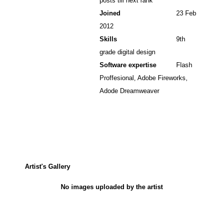
posts till next rank
Joined
23 Feb
2012
Skills
9th
grade digital design
Software expertise
Flash
Proffesional, Adobe Fireworks,
Adode Dreamweaver
Artist's Gallery
No images uploaded by the artist