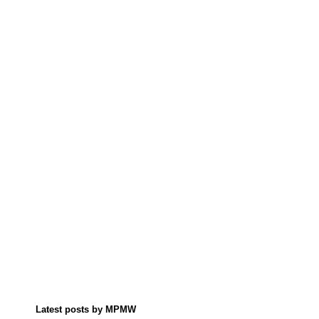
Latest posts by MPMW