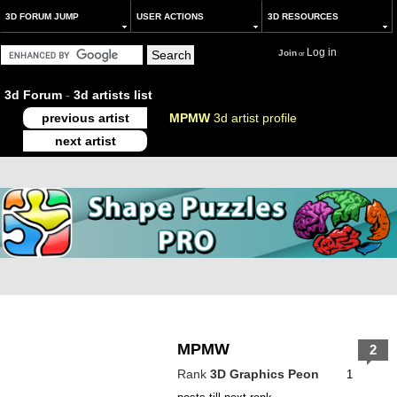
3D FORUM JUMP
USER ACTIONS
3D RESOURCES
Log in
Join
or
3d Forum
-
3d artists list
previous artist
MPMW
3d artist profile
next artist
MPMW
2
Rank
3D Graphics Peon
1