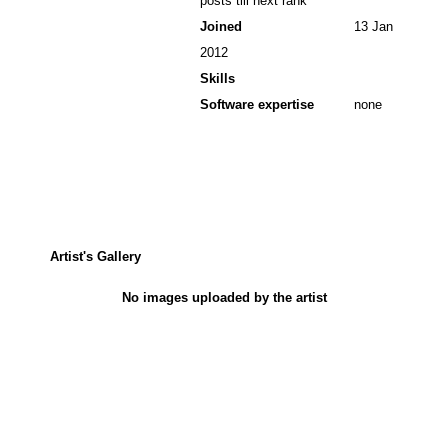
posts till next rank
Joined
13 Jan
2012
Skills
Software expertise
none
Artist's Gallery
No images uploaded by the artist