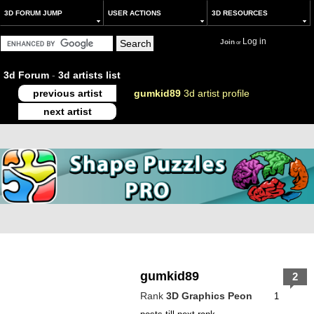
3D FORUM JUMP
USER ACTIONS
3D RESOURCES
Log in
Join
or
3d Forum
-
3d artists list
previous artist
gumkid89
3d artist profile
next artist
gumkid89
2
Rank
3D Graphics Peon
1