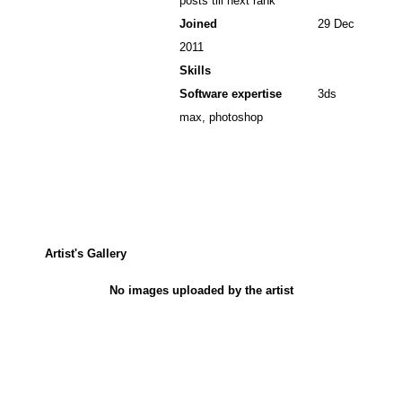
posts till next rank
Joined
29 Dec
2011
Skills
Software expertise
3ds
max, photoshop
Artist's Gallery
No images uploaded by the artist