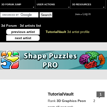
3D FORUM JUMP
USER ACTIONS
3D RESOURCES
Log in
Join
or
3d Forum
-
3d artists list
previous artist
TutorialVault
3d artist profile
next artist
TutorialVault
1
Rank
3D Graphics Peon
2