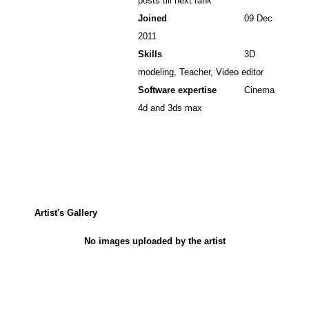
posts till next rank
Joined
09 Dec
2011
Skills
3D
modeling, Teacher, Video editor
Software expertise
Cinema
4d and 3ds max
Artist's Gallery
No images uploaded by the artist