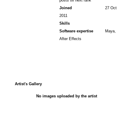
posts till next rank
Joined
27 Oct
2011
Skills
Software expertise
Maya,
After Effects
Artist's Gallery
No images uploaded by the artist