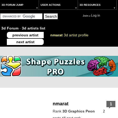
3D FORUM JUMP
USER ACTIONS
3D RESOURCES
Log in
Join
or
3d Forum
-
3d artists list
previous artist
nmarat
3d artist profile
next artist
nmarat
1
Rank
3D Graphics Peon
2