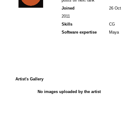
posts till next rank
Joined
26 Oct
2011
Skills
CG
Software expertise
Maya
Artist's Gallery
No images uploaded by the artist