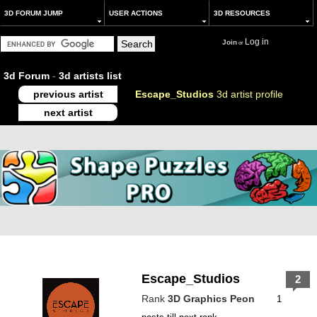
3D FORUM JUMP
USER ACTIONS
3D RESOURCES
Log in
Join
or
3d Forum
-
3d artists list
previous artist
Escape_Studios
3d artist profile
next artist
Escape_Studios
2
Rank
3D Graphics Peon
1