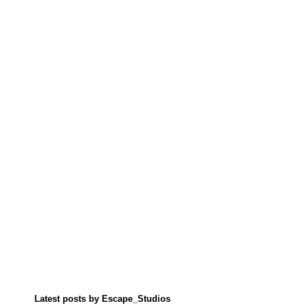
Latest posts by Escape_Studios