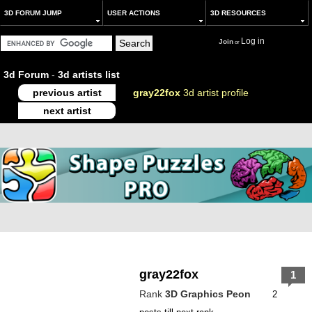
3D FORUM JUMP
USER ACTIONS
3D RESOURCES
Log in
Join
or
3d Forum
-
3d artists list
previous artist
gray22fox
3d artist profile
next artist
gray22fox
1
Rank
3D Graphics Peon
2