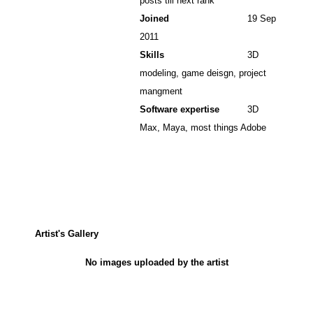
posts till next rank
Joined
19 Sep
2011
Skills
3D
modeling, game deisgn, project
mangment
Software expertise
3D
Max, Maya, most things Adobe
Artist's Gallery
No images uploaded by the artist