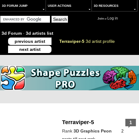
3D FORUM JUMP
USER ACTIONS
3D RESOURCES
Log in
Join
or
3d Forum
-
3d artists list
previous artist
Terraviper-5
3d artist profile
next artist
Terraviper-5
1
Rank
3D Graphics Peon
2