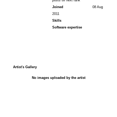
posts till next rank
Joined
08 Aug
2011
Skills
Software expertise
Artist's Gallery
No images uploaded by the artist