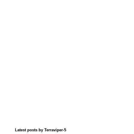
Latest posts by Terraviper-5