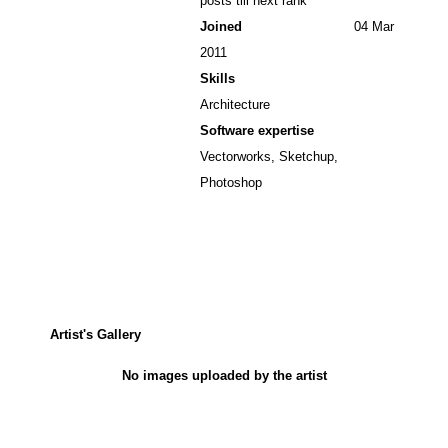
posts till next rank
Joined
04 Mar
2011
Skills
Architecture
Software expertise
Vectorworks, Sketchup,
Photoshop
Artist's Gallery
No images uploaded by the artist