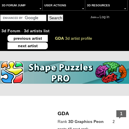
3D FORUM JUMP
USER ACTIONS
3D RESOURCES
Log in
Join
or
3d Forum
-
3d artists list
previous artist
GDA
3d artist profile
next artist
GDA
1
Rank
3D Graphics Peon
2