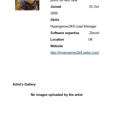
posts till next rank
Joined
01 Oct
2009
Skills
Hypergames2K8 Lead Manager
Software expertise
Zbrush
Location
UK
Website
http://hypergames2k8.webs.com/
Artist's Gallery
No images uploaded by the artist