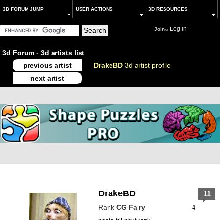
3D FORUM JUMP
USER ACTIONS
3D RESOURCES
Log in
Join
or
3d Forum
-
3d artists list
previous artist
DrakeBD
3d artist profile
next artist
DrakeBD
11
Rank
CG Fairy
4